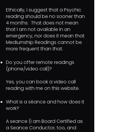
Ethically, I suggest that a Psychic
reading should be no sooner than
4 months. That does not mean
that I am not available in an
emergency, nor does it mean that
Mediumship Readings cannot be
more frequent than that.
Do you offer remote readings
(phone/video call)?
Yes, you can book a video call
reading with me on this website.
What is a séance and how does it
work?
A seance (I am Board Certified as
a Seance Conductor, too, and