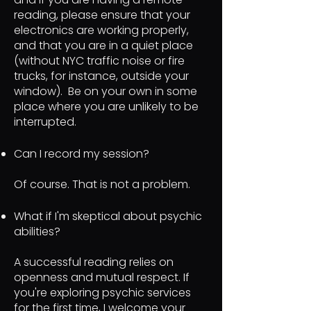
reading, please ensure that your
electronics are working properly,
and that you are in a quiet place
(without NYC traffic noise or fire
trucks, for instance, outside your
window). Be on your own in some
place where you are unlikely to be
interrupted.
Can I record my session?
Of course. That is not a problem.
What if I'm skeptical about psychic
abilities?
A successful reading relies on
openness and mutual respect. If
you're exploring psychic services
for the first time, I welcome your