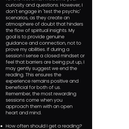
curiosity and questions. However, I
don't engage in 'test the psychic'
scenarios, as they create an
atmosphere of doubt that hinders
the flow of spiritual insights. My
goal is to provide genuine
guidance and connection, not to
prove my abilities. If during a
session I sense a closed mindset or
feel that barriers are being put up, I
may gently suggest we end the
reading. This ensures the
experience remains positive and
beneficial for both of us.
Remember, the most rewarding
sessions come when you
approach them with an open
heart and mind.
How often should I get a reading?