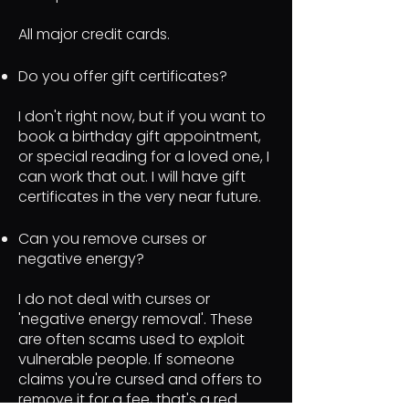
All major credit cards.
Do you offer gift certificates?
I don't right now, but if you want to
book a birthday gift appointment,
or special reading for a loved one, I
can work that out. I will have gift
certificates in the very near future.
Can you remove curses or
negative energy?
I do not deal with curses or
'negative energy removal'. These
are often scams used to exploit
vulnerable people. If someone
claims you're cursed and offers to
remove it for a fee, that's a red