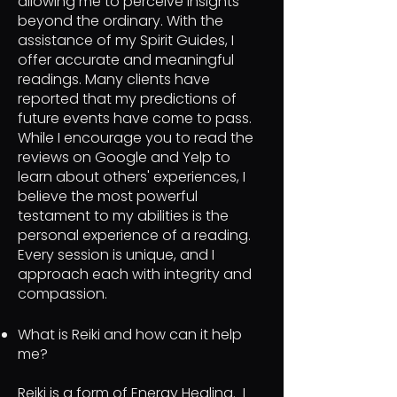
allowing me to perceive insights
beyond the ordinary. With the
assistance of my Spirit Guides, I
offer accurate and meaningful
readings. Many clients have
reported that my predictions of
future events have come to pass.
While I encourage you to read the
reviews on Google and Yelp to
learn about others' experiences, I
believe the most powerful
testament to my abilities is the
personal experience of a reading.
Every session is unique, and I
approach each with integrity and
compassion.
What is Reiki and how can it help
me?
Reiki is a form of Energy Healing. I