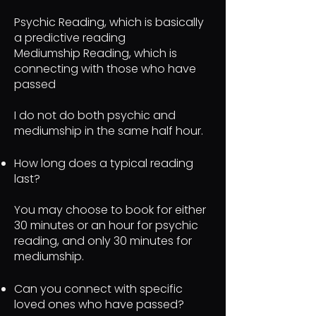
Psychic Reading, which is basically
a predictive reading
Mediumship Reading, which is
connecting with those who have
passed
I do not do both psychic and
mediumship in the same half hour.
How long does a typical reading
last?
You may choose to book for either
30 minutes or an hour for psychic
reading, and only 30 minutes for
mediumship.
Can you connect with specific
loved ones who have passed?