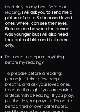
I certainly do my best. Before our
reading,
I will ask you to send me a
picture of up to 3 deceased loved
ones, where I can see their eyes.
Pictures can be when the person
was younger, but I will also need
their date of birth and first name
only.
Do I need to prepare anything
before my reading?
To prepare before a reading:
please just take a few deep
breaths, and ask your loved ones
to come through if you are having
a Mediumship Reading. If you pray,
put that in your prayers. Try not to
be too tired or over caffeinated,
and if you are having a remote