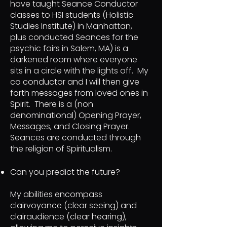
have taught Seance Conductor
classes to HSI students (Holistic
Studies Institute) in Manhattan,
plus conducted Seances for the
psychic fairs in Salem, MA) is a
darkened room where everyone
sits in a circle with the lights off. My
co conductor and I will then give
forth messages from loved ones in
Spirit. There is a (non
denominational) Opening Prayer,
Messages, and Closing Prayer.
Seances are conducted through
the religion of Spiritualism.
Can you predict the future?
My abilities encompass
clairvoyance (clear seeing) and
clairaudience (clear hearing),