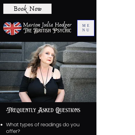
Book Now
ME
NU
Frequently Asked Questions
What types of readings do you
offer?