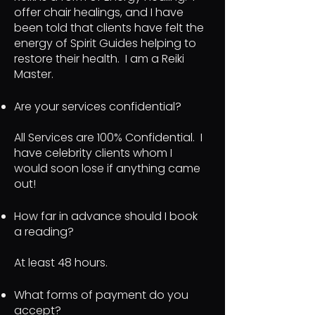
offer chair healings, and I have
been told that clients have felt the
energy of Spirit Guides helping to
restore their health. I am a Reiki
Master.
Are your services confidential?
All Services are 100% Confidential. I
have celebrity clients whom I
would soon lose if anything came
out!
How far in advance should I book
a reading?
At least 48 hours.
What forms of payment do you
accept?